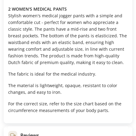
2 WOMEN'S MEDICAL PANTS
Stylish women's medical jogger pants with a simple and
comfortable cut - perfect for women who appreciate a
classic style. The pants have a mid-rise and two front
breast pockets. The bottom of the pants is elasticized. The
waistband ends with an elastic band, ensuring high
wearing comfort and adjustable size, in line with current
fashion trends. The product is made from high-quality
Dutch fabric of premium quality, making it easy to clean.
The fabric is ideal for the medical industry.
The material is lightweight, opaque, resistant to color
changes, and easy to iron.
For the correct size, refer to the size chart based on the
circumference measurements of your body parts.
Reviews