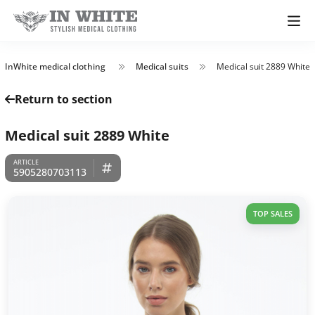
InWhite medical clothing
Medical suits
Medical suit 2889 White
Return to section
Medical suit 2889 White
5905280703113
TOP SALES