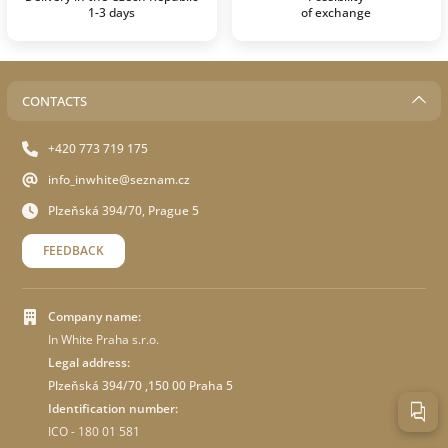
1-3 days
of exchange
CONTACTS
+420 773 719 175
info_inwhite@seznam.cz
Plzeňská 394/70, Prague 5
FEEDBACK
Company name:
In White Praha s.r.o.
Legal address:
Plzeňská 394/70 ,150 00 Praha 5
Identification number:
ICO - 180 01 581