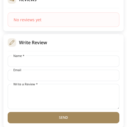
No reviews yet
Write Review
Name *
Email
Write a Review *
SEND