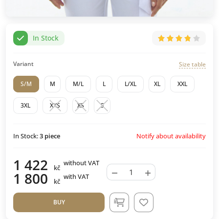
In Stock
Variant
Size table
S/M
M
M/L
L
L/XL
XL
XXL
3XL
XXS
XS
S
Notify about availability
In Stock:
3
piece
1 422
without VAT
kč
−
+
1 800
with VAT
kč
BUY