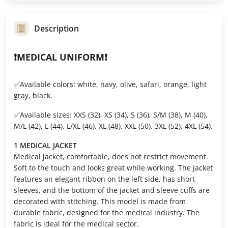
Description
❗️MEDICAL UNIFORM❗️
✅Available colors: white, navy, olive, safari, orange, light
gray, black.
✅Available sizes: XXS (32), XS (34), S (36), S/M (38), M (40),
M/L (42), L (44), L/XL (46), XL (48), XXL (50), 3XL (52), 4XL (54).
1 MEDICAL JACKET
Medical jacket, comfortable, does not restrict movement.
Soft to the touch and looks great while working. The jacket
features an elegant ribbon on the left side, has short
sleeves, and the bottom of the jacket and sleeve cuffs are
decorated with stitching. This model is made from
durable fabric, designed for the medical industry. The
fabric is ideal for the medical sector.