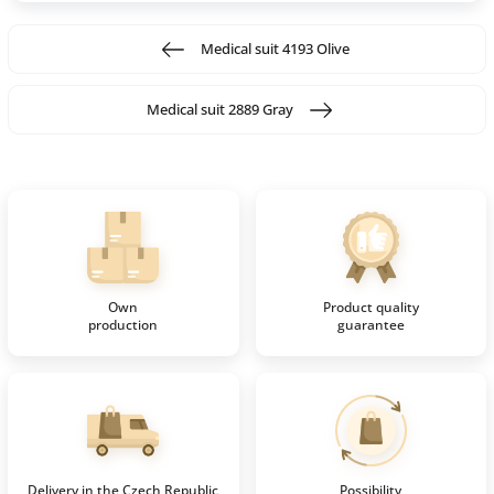
Medical suit 4193 Olive
Medical suit 2889 Gray
Own
Product quality
production
guarantee
Delivery in the Czech Republic
Possibility