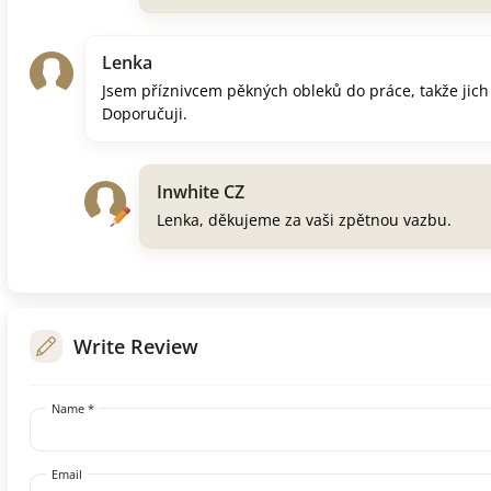
Lenka
Jsem příznivcem pěkných obleků do práce, takže jich
Doporučuji.
Inwhite CZ
Lenka, děkujeme za vaši zpětnou vazbu.
Write Review
Name *
Email