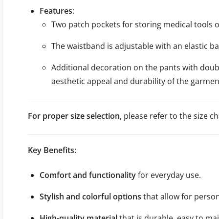
Features
:
Two patch pockets for storing medical tools o
The waistband is adjustable with an elastic ba
Additional decoration on the pants with doubl
aesthetic appeal and durability of the garmen
For proper size selection
, please refer to the size
Key Benefits:
Comfort and functionality
for everyday use.
Stylish and colorful options
that allow for perso
High-quality material
that is durable, easy to ma