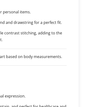
r personal items.
nd and drawstring for a perfect fit.
e contrast stitching, adding to the
t.
 chart based on body measurements.
nal expression.
intain, and perfect for healthcare and