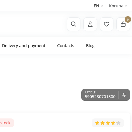
EN
Koruna
0
Delivery and payment
Contacts
Blog
5905280701300
 stock