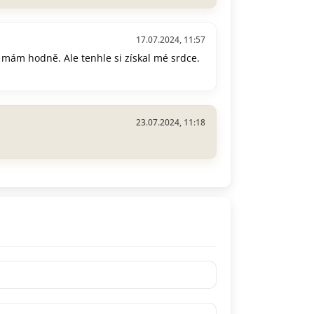
17.07.2024, 11:57
 mám hodně. Ale tenhle si získal mé srdce.
23.07.2024, 11:18