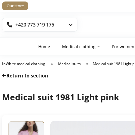
Our store
+420 773 719 175
Home
Medical clothing
For women
InWhite medical clothing
Medical suits
Medical suit 1981 Light p
Return to section
Medical suit 1981 Light pink