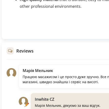
other professional environments.
Reviews
Марія Мельник
Працюю масажисом і це просто дуже зручно. Все п
магазині, швидко знайшла і сервіс на висоті.
Inwhite CZ
Марія Мельник, дякуємо за ваш відгук.