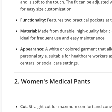
and is soft to the touch. The fit can be adjusted w
for easy size customization.
Functionality:
Features two practical pockets at t
Material:
Made from durable, high-quality fabric 
ideal for frequent use and easy maintenance.
Appearance:
A white or colored garment that all
personal style, suitable for healthcare workers a
centers, or social care settings.
2. Women's Medical Pants
Cut
: Straight cut for maximum comfort and conv