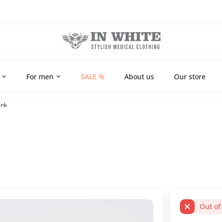
For men
SALE %
About us
Our store
ink
Out of