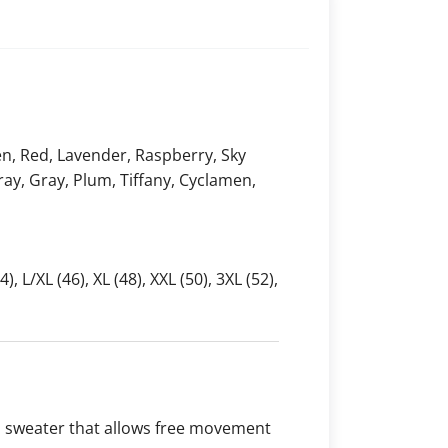
en, Red, Lavender, Raspberry, Sky
 Gray, Gray, Plum, Tiffany, Cyclamen,
4), L/XL (46), XL (48), XXL (50), 3XL (52),
l sweater that allows free movement