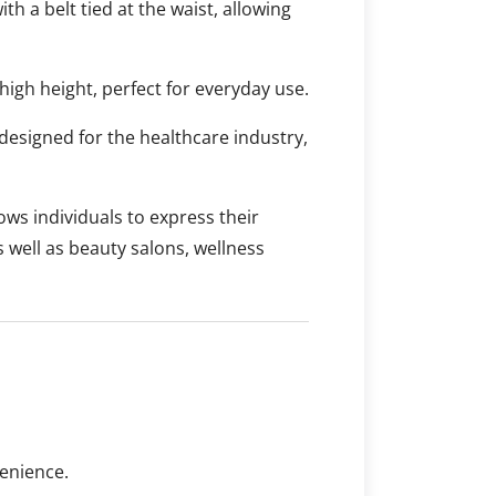
ith a belt tied at the waist, allowing
high height, perfect for everyday use.
designed for the healthcare industry,
ows individuals to express their
s well as beauty salons, wellness
enience.