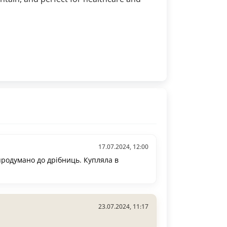
17.07.2024, 12:00
родумано до дрібниць. Купляла в
23.07.2024, 11:17