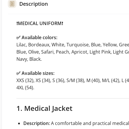
Description
❗️
MEDICAL UNIFORM
❗️
✅ Available colors:
Lilac, Bordeaux, White, Turquoise, Blue, Yellow, Gre
Blue, Olive, Safari, Peach, Apricot, Light Pink, Light
Navy, Black.
✅ Available sizes:
XXS (32), XS (34), S (36), S/M (38), M (40), M/L (42), L (4
4XL (54).
1. Medical Jacket
Description:
A comfortable and practical medica