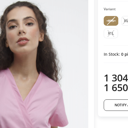
Variant
XXS
XS
XXL
In Stock:
0
pi
1 304
1 650
NOTIFY 