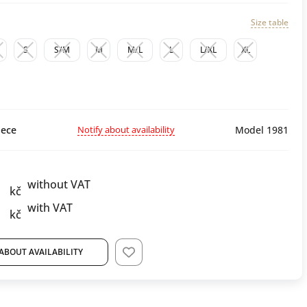
Size table
S
S/M
M
M/L
L
L/XL
XL
Notify about availability
ece
Model 1981
without VAT
kč
with VAT
kč
ABOUT AVAILABILITY