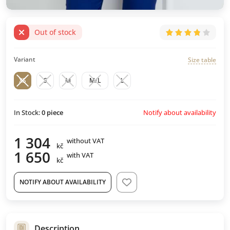
Out of stock
Variant
Size table
XS
S
M
M/L
L
Notify about availability
In Stock:
0
piece
1 304
without VAT
kč
1 650
with VAT
kč
NOTIFY ABOUT AVAILABILITY
Description