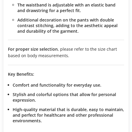
The waistband is adjustable with an elastic band
and drawstring for a perfect fit.
Additional decoration on the pants with double
contrast stitching, adding to the aesthetic appeal
and durability of the garment.
For proper size selection
, please refer to the size chart
based on body measurements.
Key Benefits:
Comfort and functionality
for everyday use.
Stylish and colorful options
that allow for personal
expression.
High-quality material
that is durable, easy to maintain,
and perfect for healthcare and other professional
environments.