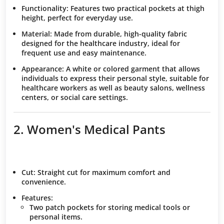
Functionality:
Features two practical pockets at thigh
height, perfect for everyday use.
Material:
Made from durable, high-quality fabric
designed for the healthcare industry, ideal for
frequent use and easy maintenance.
Appearance:
A white or colored garment that allows
individuals to express their personal style, suitable for
healthcare workers as well as beauty salons, wellness
centers, or social care settings.
2. Women's Medical Pants
Cut
: Straight cut for maximum comfort and
convenience.
Features
:
Two patch pockets for storing medical tools or
personal items.