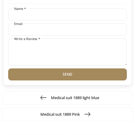
Name *
Email
Write a Review *
SEND
Medical suit 1889 light blue
Medical suit 1889 Pink