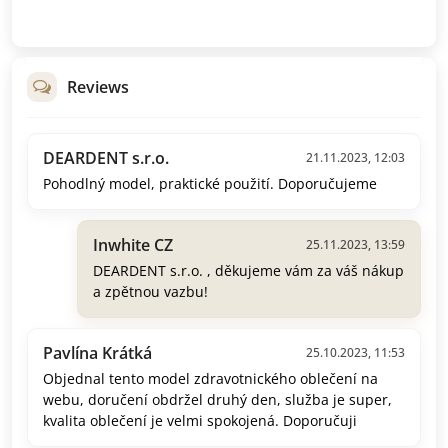
Reviews
DEARDENT s.r.o.
21.11.2023, 12:03
Pohodlný model, praktické použití. Doporučujeme
Inwhite CZ
25.11.2023, 13:59
DEARDENT s.r.o. , děkujeme vám za váš nákup
a zpětnou vazbu!
Pavlína Krátká
25.10.2023, 11:53
Objednal tento model zdravotnického oblečení na
webu, doručení obdržel druhý den, služba je super,
kvalita oblečení je velmi spokojená. Doporučuji