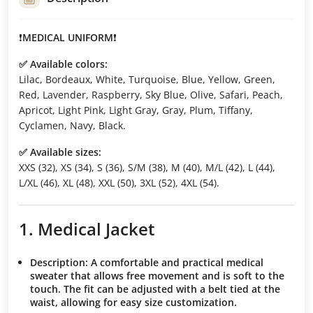
❗️
MEDICAL UNIFORM
❗️
✅ Available colors:
Lilac, Bordeaux, White, Turquoise, Blue, Yellow, Green,
Red, Lavender, Raspberry, Sky Blue, Olive, Safari, Peach,
Apricot, Light Pink, Light Gray, Gray, Plum, Tiffany,
Cyclamen, Navy, Black.
✅ Available sizes:
XXS (32), XS (34), S (36), S/M (38), M (40), M/L (42), L (44),
L/XL (46), XL (48), XXL (50), 3XL (52), 4XL (54).
1. Medical Jacket
Description:
A comfortable and practical medical
sweater that allows free movement and is soft to the
touch. The fit can be adjusted with a belt tied at the
waist, allowing for easy size customization.