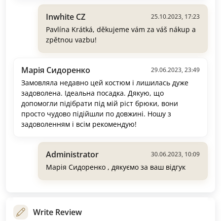
Inwhite CZ
25.10.2023, 17:23
Pavlína Krátká, děkujeme vám za váš nákup a
zpětnou vazbu!
Марія Сидоренко
29.06.2023, 23:49
Замовляла недавно цей костюм і лишилась дуже
задоволена. Ідеальна посадка. Дякую, що
допомогли підібрати під мій ріст брюки, вони
просто чудово підійшли по довжині. Ношу з
задоволенням і всім рекомендую!
Administrator
30.06.2023, 10:09
Марія Сидоренко , дякуємо за ваш відгук
Write Review