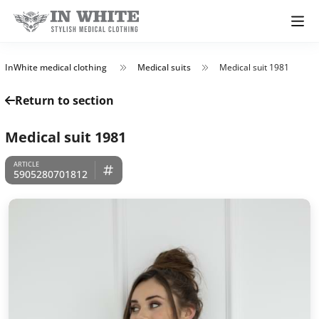
InWhite medical clothing
Medical suits
Medical suit 1981
Return to section
Medical suit 1981
5905280701812