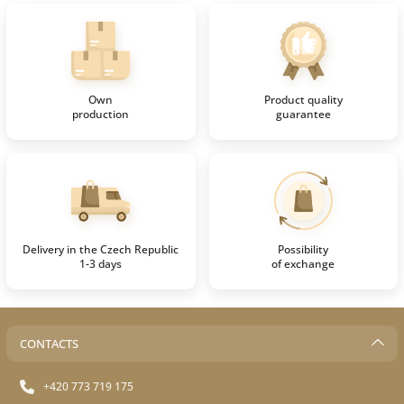
Own
Product quality
production
guarantee
Delivery in the Czech Republic
Possibility
1-3 days
of exchange
CONTACTS
+420 773 719 175