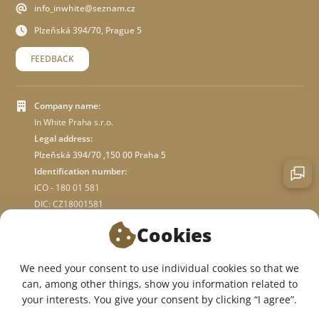
info_inwhite@seznam.cz
Plzeňská 394/70, Prague 5
FEEDBACK
Company name:
In White Praha s.r.o.
Legal address:
Plzeňská 394/70 ,150 00 Praha 5
Identification number:
ICO - 180 01 581
DIC: CZ18001581
Cookies
ABOUT STORE
We need your consent to use individual cookies so that we
can, among other things, show you information related to
WE ARE ON SOCIAL NETWORKS:
your interests. You give your consent by clicking “I agree”.