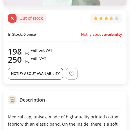
Out of stock
Notify about availability
In Stock:
0
piece
198
without VAT
kč
250
with VAT
kč
NOTIFY ABOUT AVAILABILITY
Description
Medical cap, unisex, made of high-quality printed cotton
fabric with an elastic band. On the inside, there is a soft