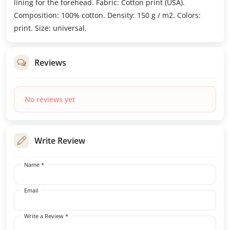
lining for the forehead. Fabric: Cotton print (USA).
Composition: 100% cotton. Density: 150 g / m2. Colors:
print. Size: universal.
Reviews
No reviews yet
Write Review
Name *
Email
Write a Review *