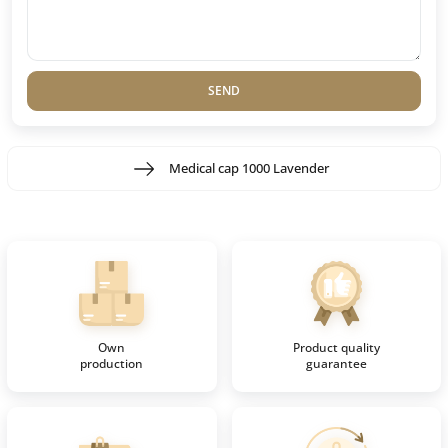
SEND
Medical cap 1000 Lavender
Own
Product quality
production
guarantee