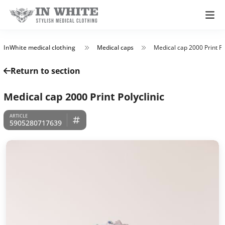
InWhite medical clothing
Medical caps
Medical cap 2000 Print Po
Return to section
Medical cap 2000 Print Polyclinic
5905280717639