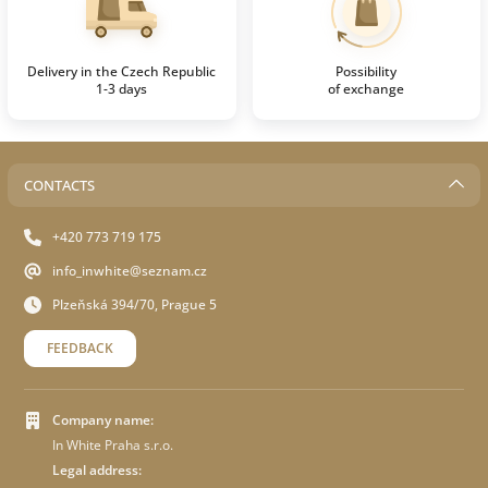
Delivery in the Czech Republic
Possibility
1-3 days
of exchange
CONTACTS
+420 773 719 175
info_inwhite@seznam.cz
Plzeňská 394/70, Prague 5
FEEDBACK
Company name:
In White Praha s.r.o.
Legal address: