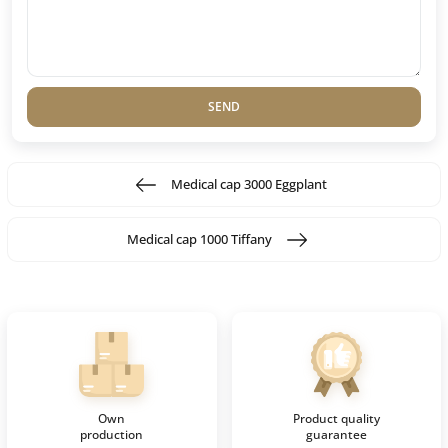
SEND
Medical cap 3000 Eggplant
Medical cap 1000 Tiffany
Own
Product quality
production
guarantee