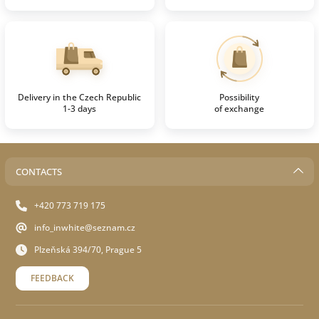
Delivery in the Czech Republic
Possibility
1-3 days
of exchange
CONTACTS
+420 773 719 175
info_inwhite@seznam.cz
Plzeňská 394/70, Prague 5
FEEDBACK