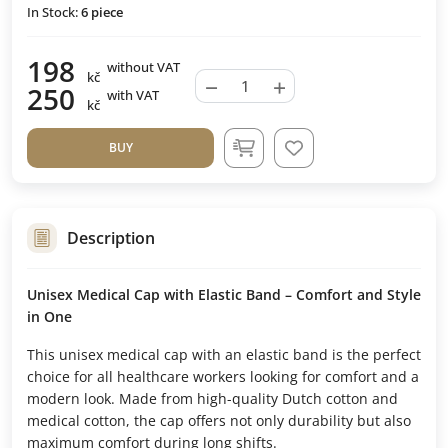
In Stock:
6
piece
198
without VAT
kč
−
+
250
with VAT
kč
BUY
Description
Unisex Medical Cap with Elastic Band – Comfort and Style
in One
This unisex medical cap with an elastic band is the perfect
choice for all healthcare workers looking for comfort and a
modern look. Made from high-quality Dutch cotton and
medical cotton, the cap offers not only durability but also
maximum comfort during long shifts.