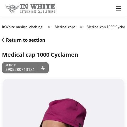
InWhite medical clothing
Medical caps
Medical cap 1000 Cycla
Return to section
Medical cap 1000 Cyclamen
5905280713181