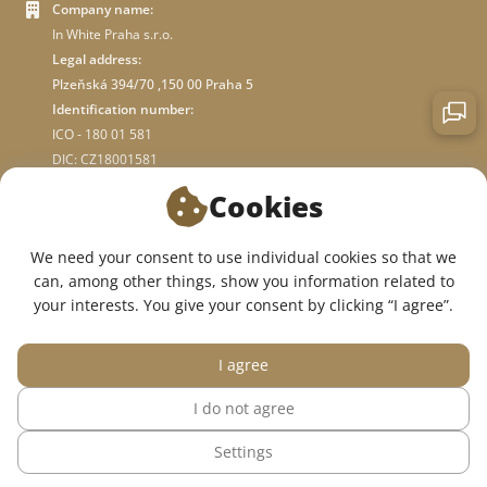
Company name:
In White Praha s.r.o.
Legal address:
Plzeňská 394/70 ,150 00 Praha 5
Identification number:
ICO - 180 01 581
DIC: CZ18001581
Cookies
ABOUT STORE
We need your consent to use individual cookies so that we
can, among other things, show you information related to
WE ARE ON SOCIAL NETWORKS:
your interests. You give your consent by clicking “I agree”.
I agree
I do not agree
© 2015 — 2026, InWhite online medical clothing store.
Settings
The site was created in
Sago Group
.