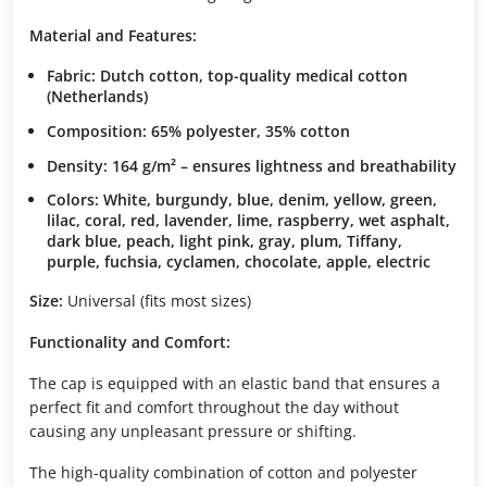
Material and Features:
Fabric: Dutch cotton, top-quality medical cotton
(Netherlands)
Composition: 65% polyester, 35% cotton
Density: 164 g/m² – ensures lightness and breathability
Colors: White, burgundy, blue, denim, yellow, green,
lilac, coral, red, lavender, lime, raspberry, wet asphalt,
dark blue, peach, light pink, gray, plum, Tiffany,
purple, fuchsia, cyclamen, chocolate, apple, electric
Size:
Universal (fits most sizes)
Functionality and Comfort:
The cap is equipped with an elastic band that ensures a
perfect fit and comfort throughout the day without
causing any unpleasant pressure or shifting.
The high-quality combination of cotton and polyester