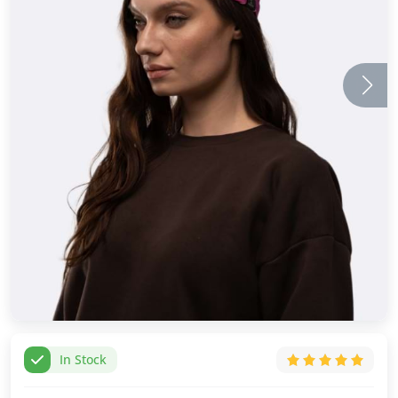
In Stock