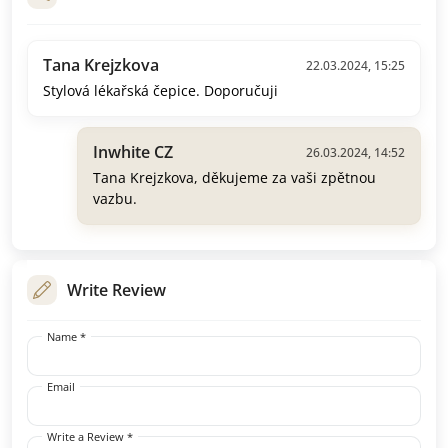
Tana Krejzkova
22.03.2024, 15:25
Stylová lékařská čepice. Doporučuji
Inwhite CZ
26.03.2024, 14:52
Tana Krejzkova, děkujeme za vaši zpětnou
vazbu.
Write Review
Name *
Email
Write a Review *