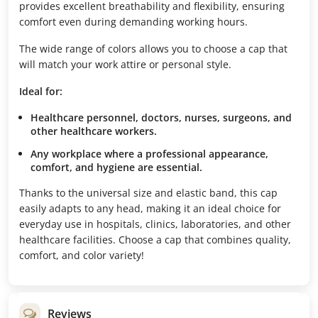
provides excellent breathability and flexibility, ensuring
comfort even during demanding working hours.
The wide range of colors allows you to choose a cap that
will match your work attire or personal style.
Ideal for:
Healthcare personnel, doctors, nurses, surgeons, and
other healthcare workers.
Any workplace where a professional appearance,
comfort, and hygiene are essential.
Thanks to the universal size and elastic band, this cap
easily adapts to any head, making it an ideal choice for
everyday use in hospitals, clinics, laboratories, and other
healthcare facilities. Choose a cap that combines quality,
comfort, and color variety!
Reviews