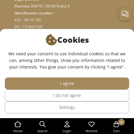
Plzeňská 394/70 ,150 00 Praha 5
Identification number:
ICO - 180 01 581
DIC: CZ18001581
Cookies
ABOUT STORE
We need your consent to use individual cookies so that we
can, among other things, show you information related to
WE ARE ON SOCIAL NETWORKS:
your interests. You give your consent by clicking “I agree”.
I agree
I do not agree
© 2015 — 2026, InWhite online medical clothing store.
Settings
The site was created in
Sago Group
.
0
Home
Search
Login
Wishlist
Cart