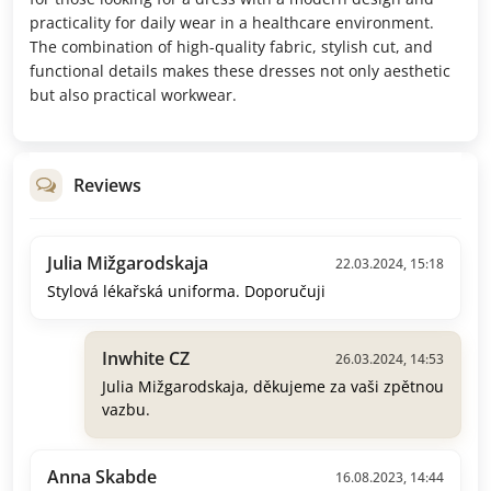
practicality for daily wear in a healthcare environment.
The combination of high-quality fabric, stylish cut, and
functional details makes these dresses not only aesthetic
but also practical workwear.
Reviews
Julia Mižgarodskaja
22.03.2024, 15:18
Stylová lékařská uniforma. Doporučuji
Inwhite CZ
26.03.2024, 14:53
Julia Mižgarodskaja, děkujeme za vaši zpětnou
vazbu.
Anna Skabde
16.08.2023, 14:44