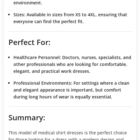
environment.
Sizes:
Available in sizes from XS to 4XL, ensuring that
everyone can find the perfect fit.
Perfect For:
Healthcare Personnel:
Doctors, nurses, specialists, and
other professionals who are looking for comfortable,
elegant, and practical work dresses.
Professional Environments:
For settings where a clean
and elegant appearance is important, but comfort
during long hours of wear is equally essential.
Summary:
This model of medical shirt dresses is the perfect choice
for those looking for a dress with a modern design and