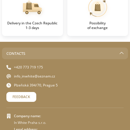
Delivery in the Czech Republic
Possibility
1-3 days
of exchange
CONTACTS
+420 773 719 175
info_inwhite@seznam.cz
Plzeňská 394/70, Prague 5
FEEDBACK
Company name:
In White Praha s.r.o.
Legal address: