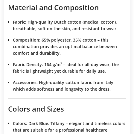
Material and Composition
Fabric:
High-quality Dutch cotton (medical cotton),
breathable, soft on the skin, and resistant to wear.
Composition:
65% polyester, 35% cotton – this
combination provides an optimal balance between
comfort and durability.
Fabric Density:
164 g/m² – ideal for all-day wear, the
fabric is lightweight yet durable for daily use.
Accessories:
High-quality cotton fabric from Italy,
which adds softness and longevity to the dress.
Colors and Sizes
Colors:
Dark Blue, Tiffany – elegant and timeless colors
that are suitable for a professional healthcare