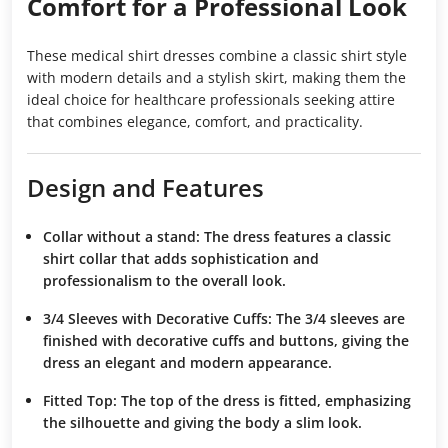
Comfort for a Professional Look
These medical shirt dresses combine a classic shirt style
with modern details and a stylish skirt, making them the
ideal choice for healthcare professionals seeking attire
that combines elegance, comfort, and practicality.
Design and Features
Collar without a stand:
The dress features a classic
shirt collar that adds sophistication and
professionalism to the overall look.
3/4 Sleeves with Decorative Cuffs:
The 3/4 sleeves are
finished with decorative cuffs and buttons, giving the
dress an elegant and modern appearance.
Fitted Top:
The top of the dress is fitted, emphasizing
the silhouette and giving the body a slim look.