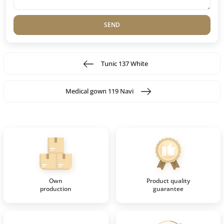
SEND
Tunic 137 White
Medical gown 119 Navi
Own
Product quality
production
guarantee