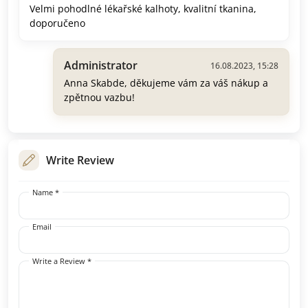
Velmi pohodlné lékařské kalhoty, kvalitní tkanina,
doporučeno
Administrator
16.08.2023, 15:28
Anna Skabde, děkujeme vám za váš nákup a
zpětnou vazbu!
Write Review
Name *
Email
Write a Review *