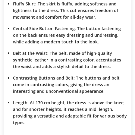
Fluffy Skirt:
The skirt is fluffy, adding softness and
lightness to the dress. This cut ensures freedom of
movement and comfort for all-day wear.
Central Side Button Fastening:
The button fastening
on the back ensures easy dressing and undressing,
while adding a modern touch to the look.
Belt at the Waist:
The belt, made of high-quality
synthetic leather in a contrasting color, accentuates
the waist and adds a stylish detail to the dress.
Contrasting Buttons and Belt:
The buttons and belt
come in contrasting colors, giving the dress an
interesting and unconventional appearance.
Length:
At 170 cm height, the dress is above the knee,
and for shorter heights, it reaches a midi length,
providing a versatile and adaptable fit for various body
types.