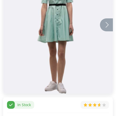
In Stock