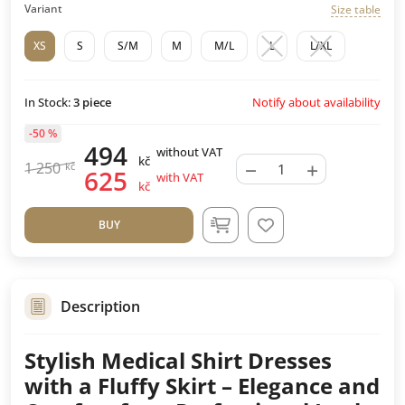
Variant
Size table
XS
S
S/M
M
M/L
L
L/XL
Notify about availability
In Stock:
3
piece
-50 %
494
without VAT
kč
−
+
1 250
kč
625
with VAT
kč
BUY
Description
Stylish Medical Shirt Dresses
with a Fluffy Skirt – Elegance and