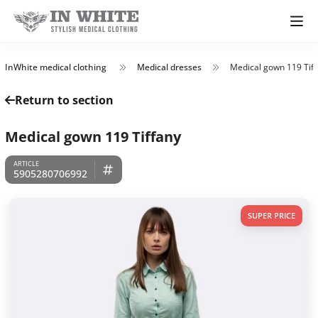
InWhite medical clothing
Medical dresses
Medical gown 119 Tif
Return to section
Medical gown 119 Tiffany
5905280706992
SUPER PRICE