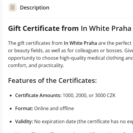
Description
Gift Certificate from
In White Praha
The gift certificates from
In White Praha
are the perfect
or beauty fields, as well as for colleagues or bosses. G
opportunity to choose high-quality medical clothing and
comfort, and practicality.
Features of the Certificates:
Certificate Amounts:
1000, 2000, or 3000 CZK
Format:
Online and offline
Validity:
No expiration date (the certificate has no ex