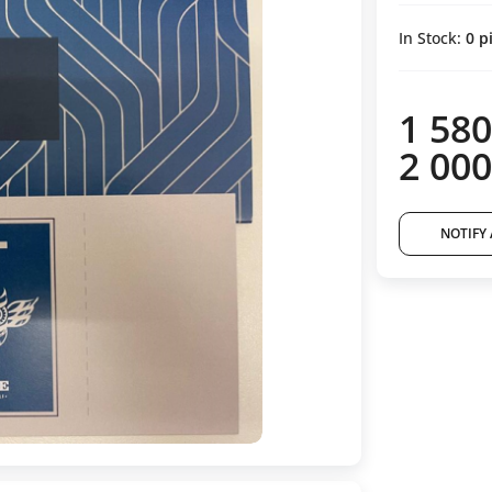
In Stock:
0
pi
1 580
2 000
NOTIFY 