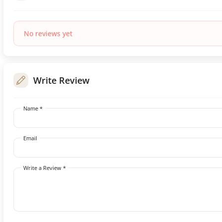
No reviews yet
Write Review
Name *
Email
Write a Review *