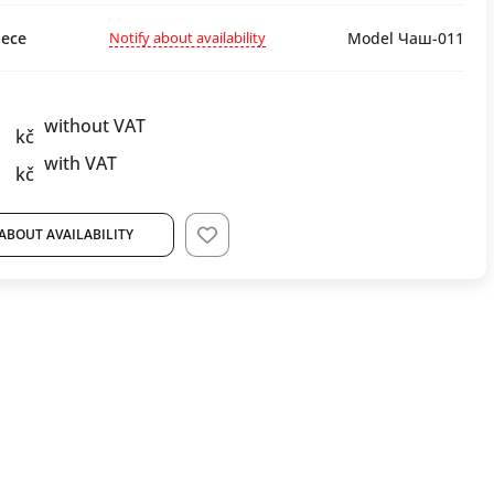
Notify about availability
ece
Model Чаш-011
without VAT
kč
with VAT
kč
ABOUT AVAILABILITY