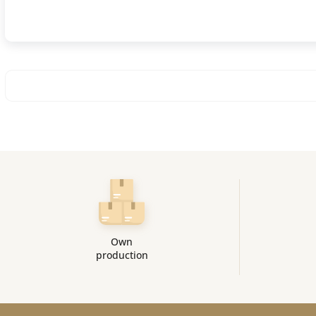
Own
production