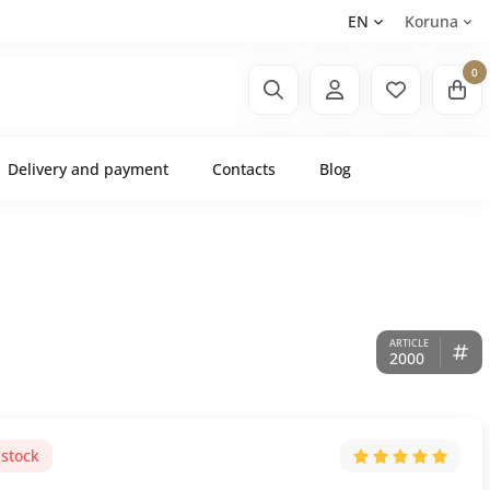
EN
Koruna
0
Delivery and payment
Contacts
Blog
2000
 stock