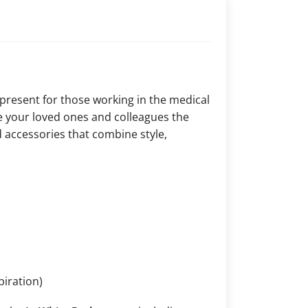
 present for those working in the medical
ive your loved ones and colleagues the
 accessories that combine style,
piration)