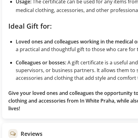
Usage:
The certificate can be used for any items fro
medical clothing, accessories, and other professiona
Ideal Gift for:
Loved ones and colleagues working in the medical or
a practical and thoughtful gift to those who care for
Colleagues or bosses:
A gift certificate is a useful a
supervisors, or business partners. It allows them to 
accessories and clothing that add style and comfort 
Give your loved ones and colleagues the opportunity to
clothing and accessories from In White Praha, while als
lives!
Reviews