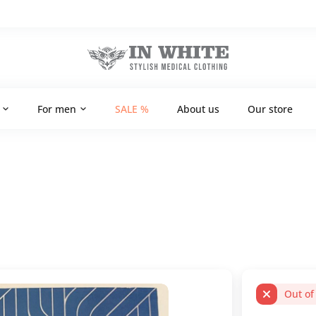
For men
SALE %
About us
Our store
Out of