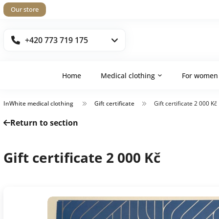
Our store
+420 773 719 175
Home
Medical clothing
For women
InWhite medical clothing
Gift certificate
Gift certificate 2 000 Kč
Return to section
Gift certificate 2 000 Kč