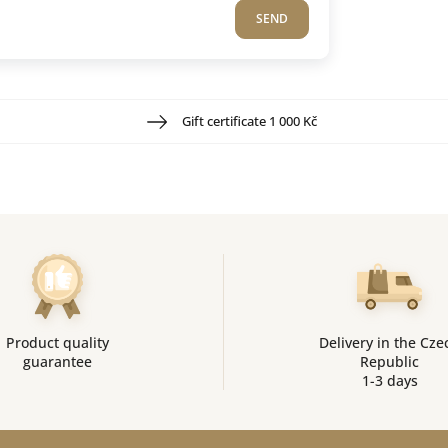
SEND
Gift certificate 1 000 Kč
Product quality
Delivery in the Cze
guarantee
Republic
1-3 days