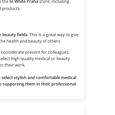
m the
In White Praha
store, including
l products.
 beauty fields:
This is a great way to give
 the health and beauty of others.
nd considerate present for colleagues,
select high-quality medical or beauty
to their work.
 select stylish and comfortable medical
o supporting them in their professional