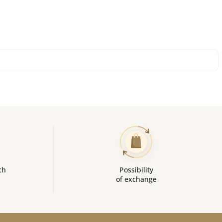
ch
Possibility
of exchange