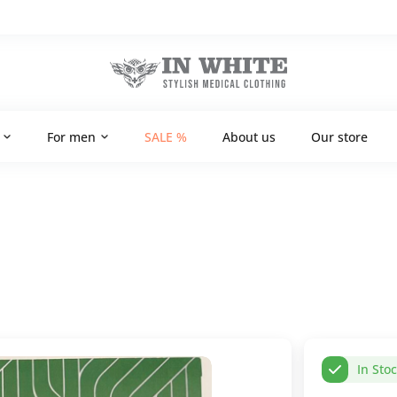
For men
SALE %
About us
Our store
In Sto