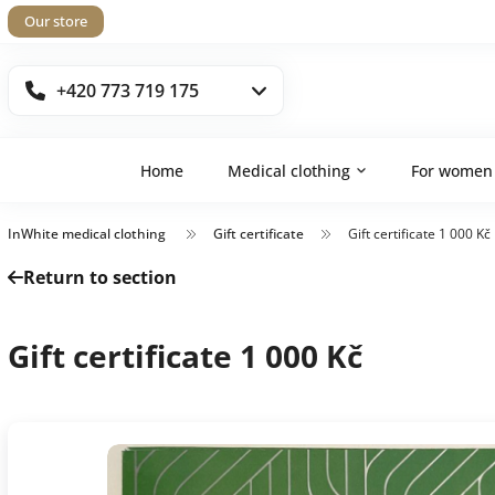
Our store
+420 773 719 175
Home
Medical clothing
For women
InWhite medical clothing
Gift certificate
Gift certificate 1 000 Kč
Return to section
Gift certificate 1 000 Kč