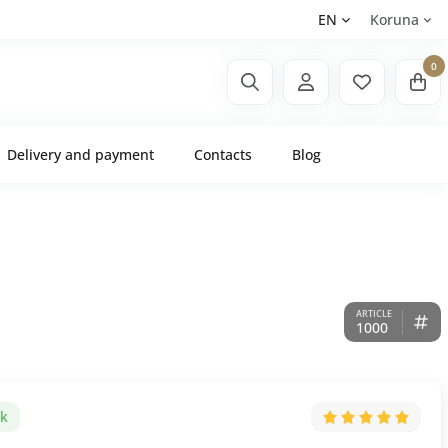
EN
Koruna
0
Delivery and payment
Contacts
Blog
1000
ck