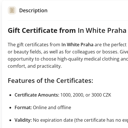
Description
Gift Certificate from
In White Praha
The gift certificates from
In White Praha
are the perfect
or beauty fields, as well as for colleagues or bosses. G
opportunity to choose high-quality medical clothing and
comfort, and practicality.
Features of the Certificates:
Certificate Amounts:
1000, 2000, or 3000 CZK
Format:
Online and offline
Validity:
No expiration date (the certificate has no ex