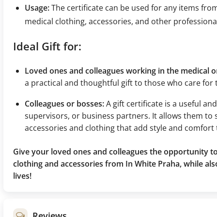
Usage:
The certificate can be used for any items fro
medical clothing, accessories, and other professiona
Ideal Gift for:
Loved ones and colleagues working in the medical or
a practical and thoughtful gift to those who care for
Colleagues or bosses:
A gift certificate is a useful a
supervisors, or business partners. It allows them to 
accessories and clothing that add style and comfort 
Give your loved ones and colleagues the opportunity to
clothing and accessories from In White Praha, while als
lives!
Reviews