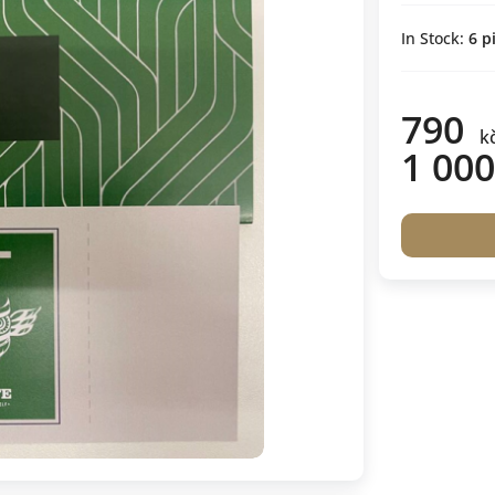
In Stock:
6
pi
790
k
1 000