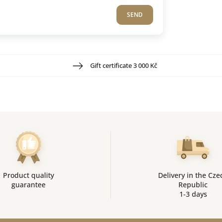
SEND
Gift certificate 3 000 Kč
Product quality
Delivery in the Cze
guarantee
Republic
1-3 days