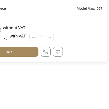
ece
Model Чаш-027
without VAT
č
−
+
with VAT
kč
BUY