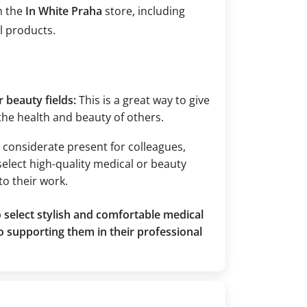
m the
In White Praha
store, including
l products.
 beauty fields:
This is a great way to give
 the health and beauty of others.
nd considerate present for colleagues,
select high-quality medical or beauty
to their work.
 select stylish and comfortable medical
o supporting them in their professional