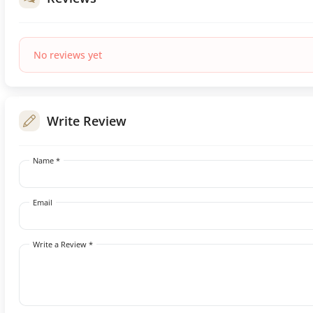
No reviews yet
Write Review
Name *
Email
Write a Review *