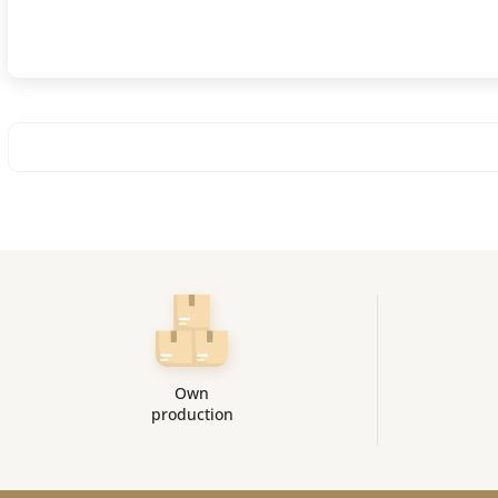
Own
production