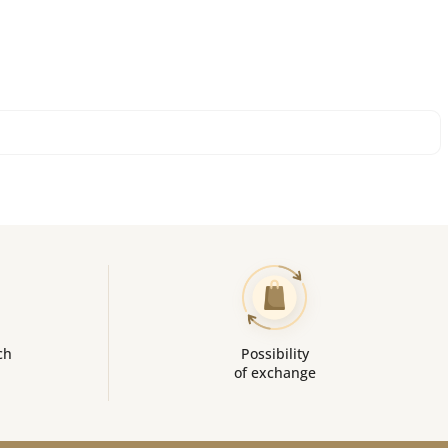
ch
Possibility
of exchange