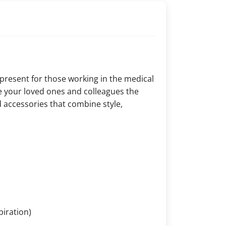
 present for those working in the medical
ive your loved ones and colleagues the
 accessories that combine style,
piration)