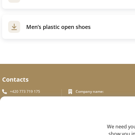
Men’s plastic open shoes
Contacts
+420 773 719 175
Company name:
In White Praha s.r.o.
info_inwhite@seznam.cz
Legal address:
Plzeňská 394/70, Prague 5
Plzeňská 394/70 ,150 00 Praha 5
Identification number:
FEEDBACK
We need your
ICO - 180 01 581
DIC: CZ18001581
show you in