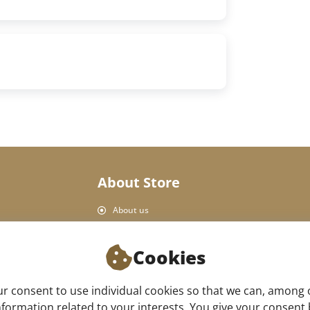
About Store
About us
Personal Data Protection
Shop rules
Cookies
Delivery and payment
Product return
 consent to use individual cookies so that we can, among 
Our store
formation related to your interests. You give your consent by