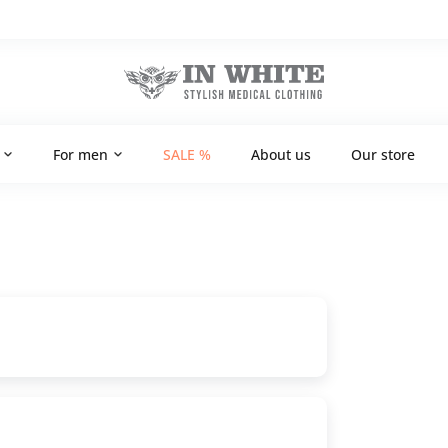
For men
SALE %
About us
Our store