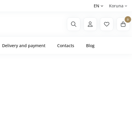
EN
Koruna
0
Delivery and payment
Contacts
Blog