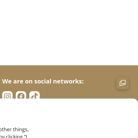
We are on social networks:
other things,
 clicking “I