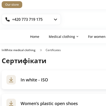
Our store
+420 773 719 175
Home
Medical clothing
For women
InWhite medical clothing
Certificates
Сертифікати
In white - ISO
Women’s plastic open shoes