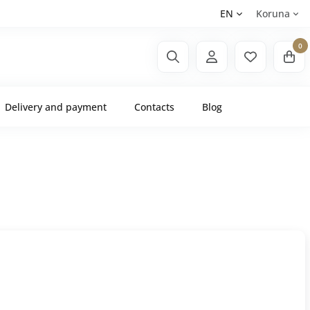
EN
Koruna
0
Delivery and payment
Contacts
Blog