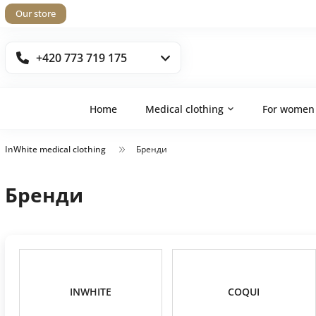
Our store
+420 773 719 175
Home
Medical clothing
For women
InWhite medical clothing
Бренди
Бренди
INWHITE
COQUI