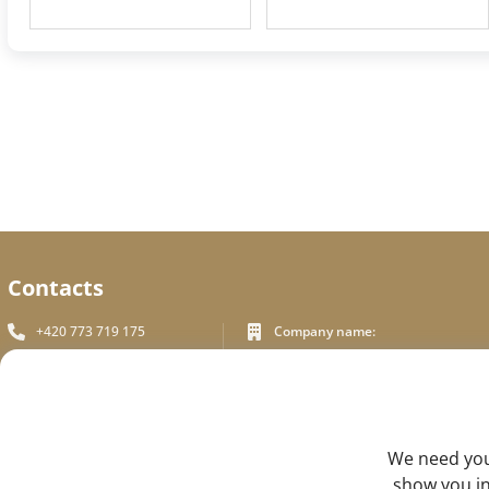
Contacts
+420 773 719 175
Company name:
In White Praha s.r.o.
info_inwhite@seznam.cz
Legal address:
Plzeňská 394/70, Prague 5
Plzeňská 394/70 ,150 00 Praha 5
Identification number:
FEEDBACK
We need your
ICO - 180 01 581
DIC: CZ18001581
show you in