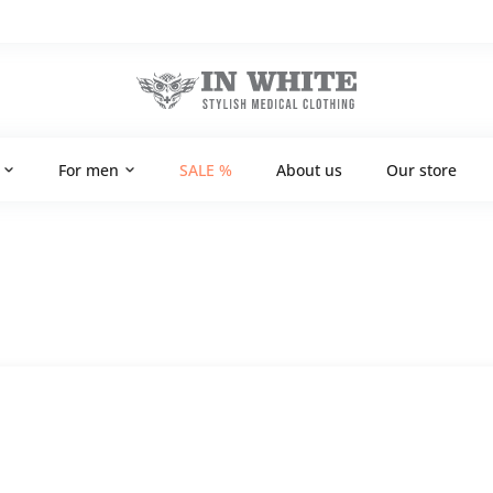
For men
SALE %
About us
Our store