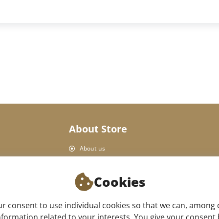
About Store
About us
Personal Data Protection
Shop rules
Cookies
Delivery and payment
Product return
 consent to use individual cookies so that we can, among 
Our store
formation related to your interests. You give your consent by