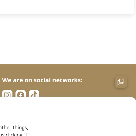
We are on social networks:
other things,
 clicking “I