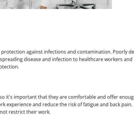
ve protection against infections and contamination. Poorly d
spreading disease and infection to healthcare workers and 
otection.
 so it's important that they are comfortable and offer enough
rk experience and reduce the risk of fatigue and back pain.
ot restrict their work.