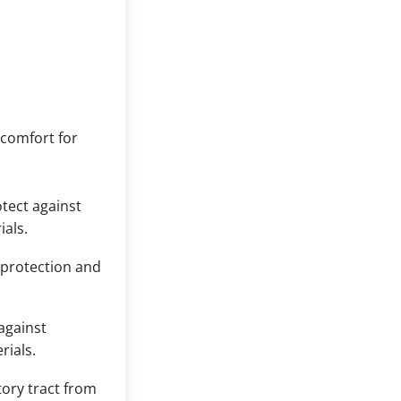
 comfort for
tect against
ials.
 protection and
against
rials.
tory tract from