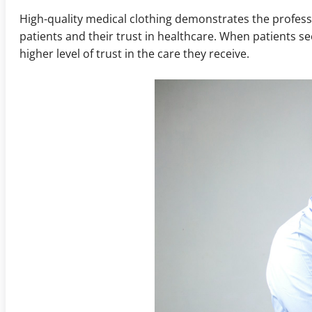
High-quality medical clothing demonstrates the professio
patients and their trust in healthcare. When patients s
higher level of trust in the care they receive.