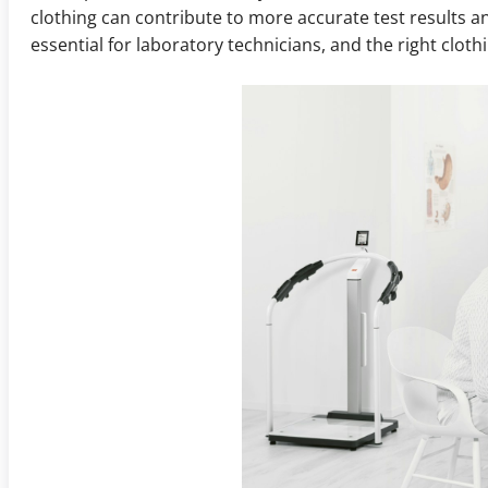
clothing can contribute to more accurate test results a
essential for laboratory technicians, and the right cloth