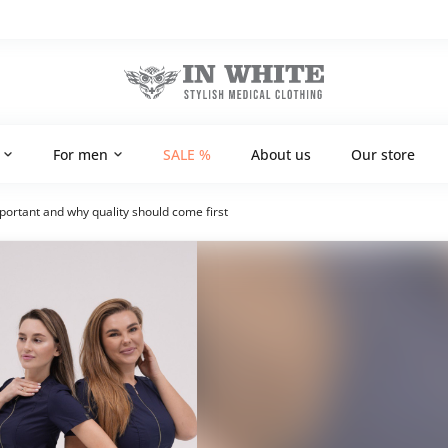
For men
SALE %
About us
Our store
mportant and why quality should come first