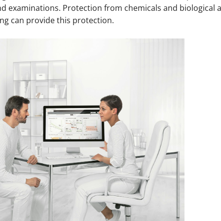
nd examinations. Protection from chemicals and biological a
ing can provide this protection.