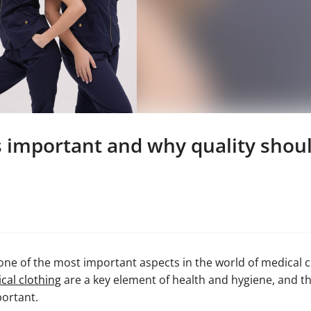
is important and why quality sho
ne of the most important aspects in the world of medical cl
cal clothing
are a key element of health and hygiene, and t
portant.