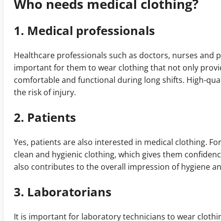
Who needs medical clothing?
1. Medical professionals
Healthcare professionals such as doctors, nurses and pa
important for them to wear clothing that not only provi
comfortable and functional during long shifts. High-q
the risk of injury.
2. Patients
Yes, patients are also interested in medical clothing. Fo
clean and hygienic clothing, which gives them confidenc
also contributes to the overall impression of hygiene a
3. Laboratorians
It is important for laboratory technicians to wear cloth