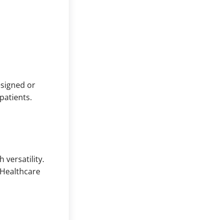
esigned or
patients.
 versatility.
 Healthcare