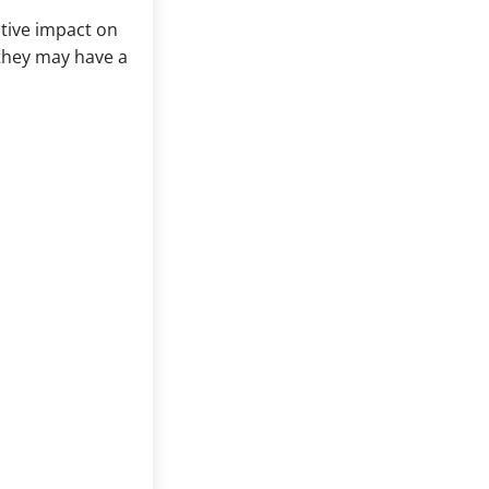
itive impact on
 they may have a