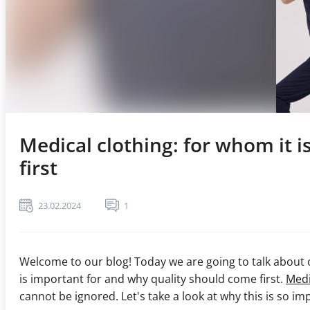
Medical clothing: for whom it 
first
23.02.2024
1
Welcome to our blog! Today we are going to talk about o
is important for and why quality should come first.
Medi
cannot be ignored. Let's take a look at why this is so im