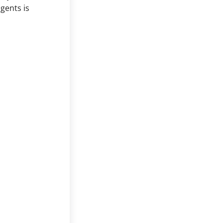
gents is