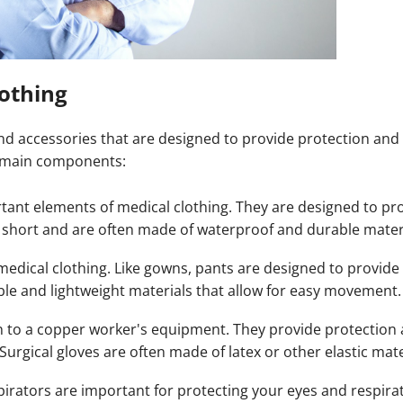
othing
 and accessories that are designed to provide protection and
e main components:
tant elements of medical clothing. They are designed to pro
r short and are often made of waterproof and durable mater
edical clothing. Like gowns, pants are designed to provide
le and lightweight materials that allow for easy movement.
n to a copper worker's equipment. They provide protection 
Surgical gloves are often made of latex or other elastic mate
irators are important for protecting your eyes and respira