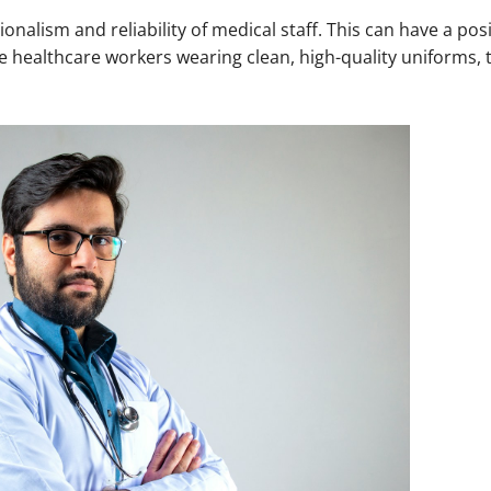
nalism and reliability of medical staff. This can have a pos
ee healthcare workers wearing clean, high-quality uniforms,