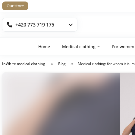
Our store
+420 773 719 175
Home
Medical clothing
For women
InWhite medical clothing
Blog
Medical clothing: for whom it is i