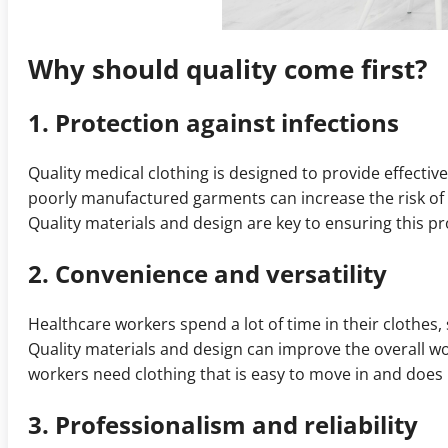
Why should quality come first?
1. Protection against infections
Quality medical clothing is designed to provide effecti
poorly manufactured garments can increase the risk of 
Quality materials and design are key to ensuring this pr
2. Convenience and versatility
Healthcare workers spend a lot of time in their clothes,
Quality materials and design can improve the overall wo
workers need clothing that is easy to move in and does n
3. Professionalism and reliability