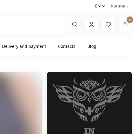
EN
Koruna
0
Delivery and payment
Contacts
Blog