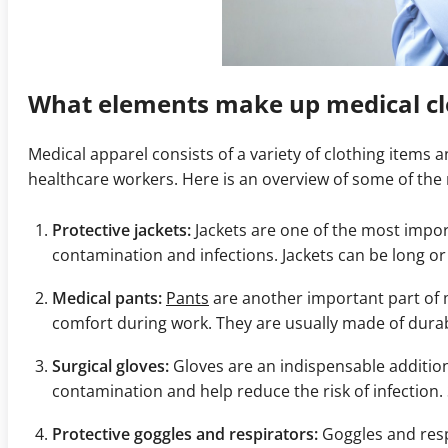
What elements make up medical cl
Medical apparel consists of a variety of clothing items
healthcare workers. Here is an overview of some of th
Protective jackets:
Jackets are one of the most impor
contamination and infections. Jackets can be long o
Medical pants:
Pants
are another important part of m
comfort during work. They are usually made of durab
Surgical gloves:
Gloves are an indispensable additio
contamination and help reduce the risk of infection. 
Protective goggles and respirators:
Goggles and resp