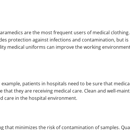
ramedics are the most frequent users of medical clothing. I
des protection against infections and contamination, but is 
uality medical uniforms can improve the working environmen
r example, patients in hospitals need to be sure that medica
e that they are receiving medical care. Clean and well-main
nd care in the hospital environment.
ing that minimizes the risk of contamination of samples. Qua