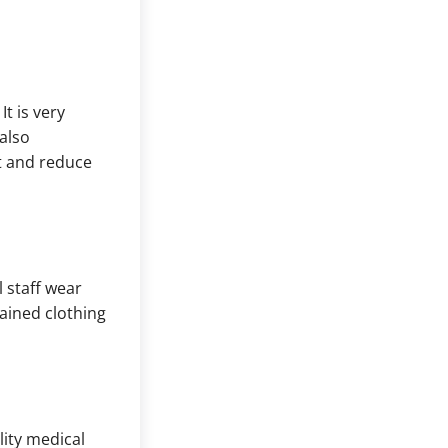
t is very
also
t and reduce
l staff wear
tained clothing
lity medical