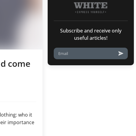
Subscribe and receive only
useful articles!
uld come
othing: who it
heir importance