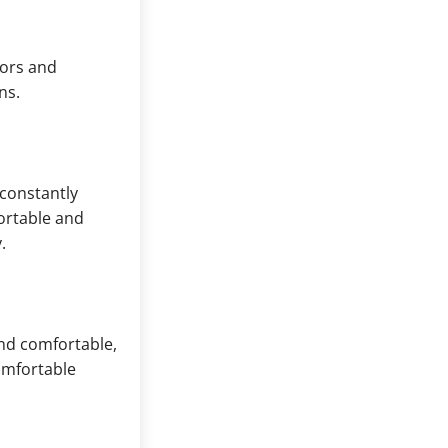
tors and
ns.
 constantly
ortable and
.
and comfortable,
omfortable