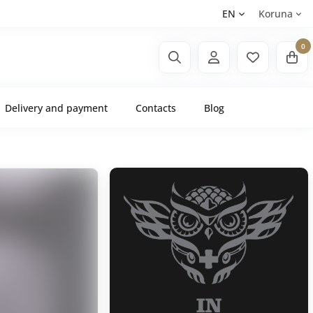
EN
Koruna
0
Delivery and payment
Contacts
Blog