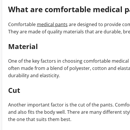
What are comfortable medical p
Comfortable
medical pants
are designed to provide com
They are made of quality materials that are durable, b
Material
One of the key factors in choosing comfortable medical
often made from a blend of polyester, cotton and elast
durability and elasticity.
Cut
Another important factor is the cut of the pants. Comf
and also fits the body well. There are many different st
the one that suits them best.