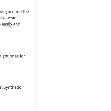
ning around the
m to wear
 easily and
right ones for
r. Synthetic