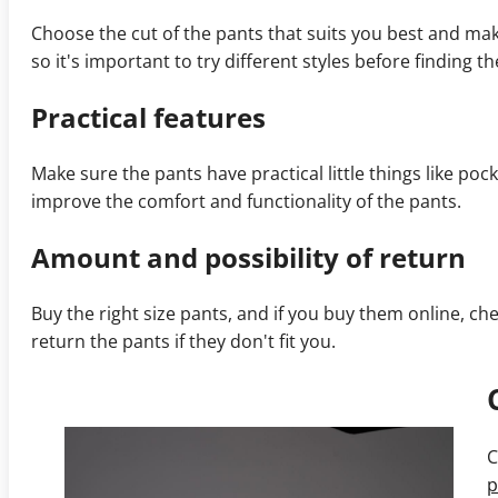
Choose the cut of the pants that suits you best and mak
so it's important to try different styles before finding th
Practical features
Make sure the pants have practical little things like poc
improve the comfort and functionality of the pants.
Amount and possibility of return
Buy the right size pants, and if you buy them online,
return the pants if they don't fit you.
C
p