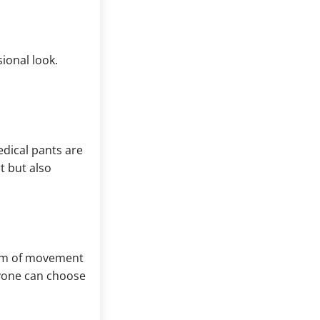
ional look.
dical pants are
t but also
edom of movement
eryone can choose