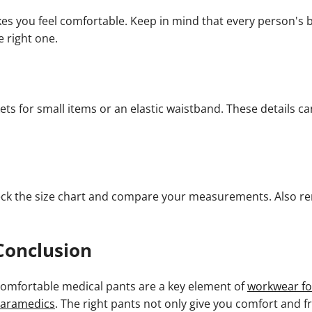
es you feel comfortable. Keep in mind that every person's bo
e right one.
kets for small items or an elastic waistband. These details ca
 check the size chart and compare your measurements. Also 
Conclusion
omfortable medical pants are a key element of
workwear fo
aramedics
. The right pants not only give you comfort and 