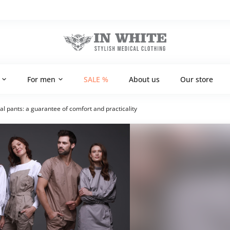
For men
SALE %
About us
Our store
 pants: a guarantee of comfort and practicality