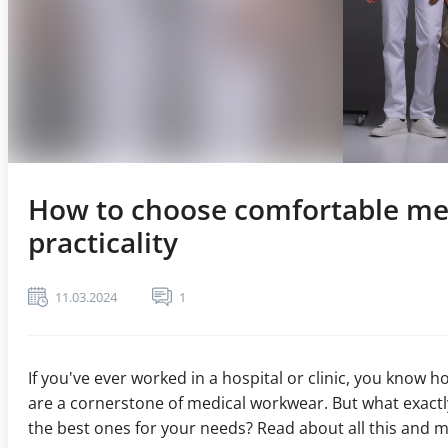
How to choose comfortable med
practicality
11.03.2024
1
If you've ever worked in a hospital or clinic, you know 
are a cornerstone of medical workwear. But what exac
the best ones for your needs? Read about all this and mu