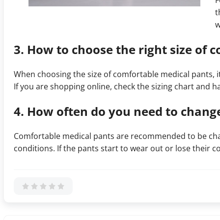
F
t
w
3. How to choose the right size of 
When choosing the size of comfortable medical pants, i
If you are shopping online, check the sizing chart and ha
4. How often do you need to chang
Comfortable medical pants are recommended to be chan
conditions. If the pants start to wear out or lose their 