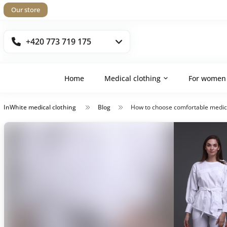
Our store
+420 773 719 175
Home
Medical clothing
For women
InWhite medical clothing
Blog
How to choose comfortable medical