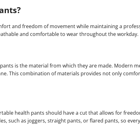
ants?
fort and freedom of movement while maintaining a profess
reathable and comfortable to wear throughout the workday.
 pants is the material from which they are made. Modern me
ane. This combination of materials provides not only comfor
ortable health pants should have a cut that allows for fre
yles, such as joggers, straight pants, or flared pants, so ev