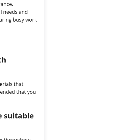
rance.
al needs and
uring busy work
th
rials that
mmended that you
 suitable