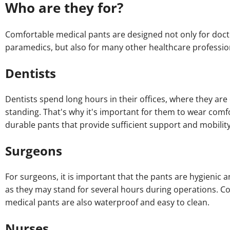
Who are they for?
Comfortable medical pants are designed not only for doc
paramedics, but also for many other healthcare professio
Dentists
Dentists spend long hours in their offices, where they are
standing. That's why it's important for them to wear comf
durable pants that provide sufficient support and mobility
Surgeons
For surgeons, it is important that the pants are hygienic 
as they may stand for several hours during operations. C
medical pants are also waterproof and easy to clean.
Nurses