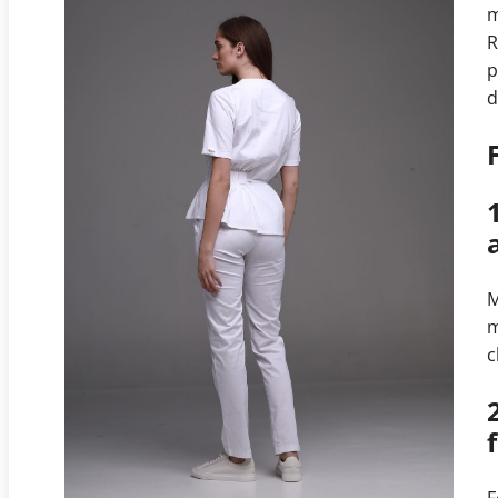
m
R
p
d
M
m
c