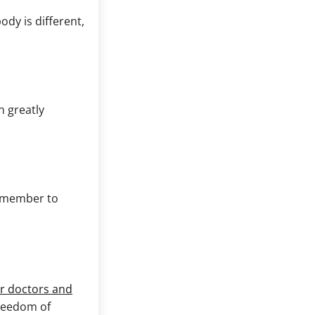
dy is different,
n greatly
remember to
r doctors and
freedom of