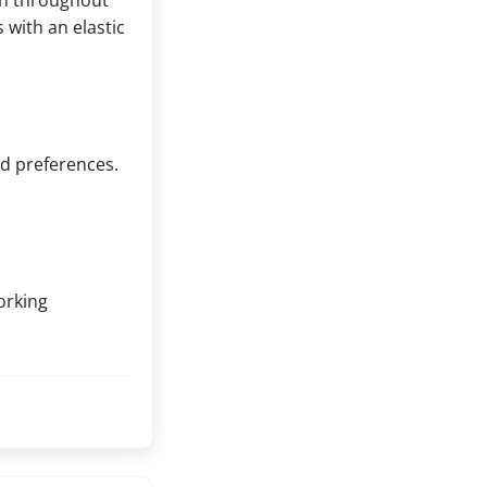
rn throughout
with an elastic
nd preferences.
orking