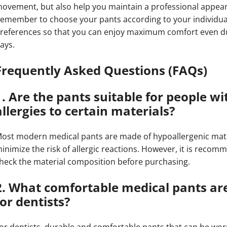
ovement, but also help you maintain a professional appea
emember to choose your pants according to your individu
references so that you can enjoy maximum comfort even d
ays.
Frequently Asked Questions (FAQs)
1. Are the pants suitable for people wi
allergies to certain materials?
ost modern medical pants are made of hypoallergenic mate
inimize the risk of allergic reactions. However, it is reco
heck the material composition before purchasing.
2. What comfortable medical pants are
for dentists?