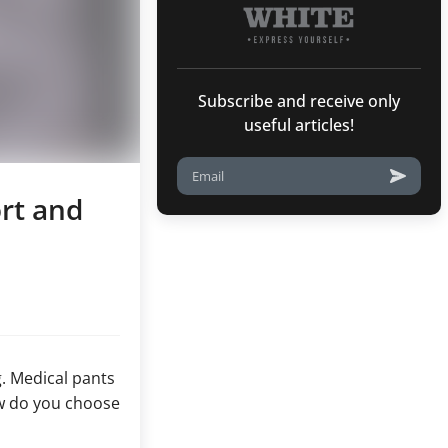
Subscribe and receive only
useful articles!
rt and
g. Medical pants
ow do you choose