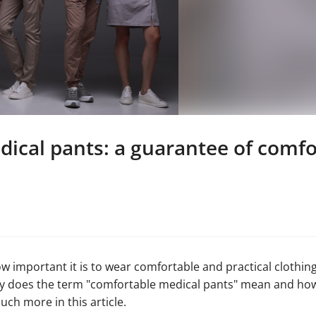
ical pants: a guarantee of comfo
how important it is to wear comfortable and practical clothin
tly does the term "comfortable medical pants" mean and h
ch more in this article.