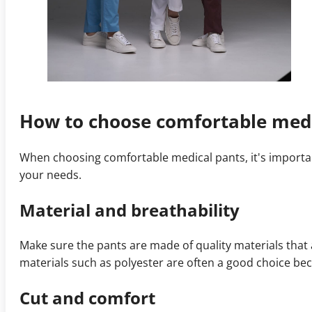
How to choose comfortable medi
When choosing comfortable medical pants, it's importan
your needs.
Material and breathability
Make sure the pants are made of quality materials that
materials such as polyester are often a good choice bec
Cut and comfort