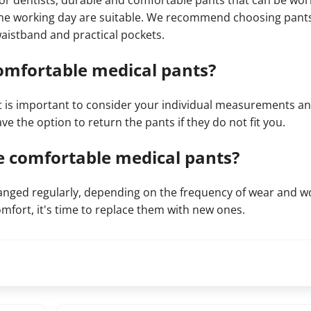
or dentists, durable and comfortable pants that can be wo
he working day are suitable. We recommend choosing pants 
aistband and practical pockets.
comfortable medical pants?
t is important to consider your individual measurements a
ve the option to return the pants if they do not fit you.
e comfortable medical pants?
ged regularly, depending on the frequency of wear and w
comfort, it's time to replace them with new ones.