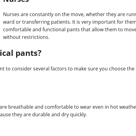
Nurses are constantly on the move, whether they are run
ward or transferring patients. It is very important for the
comfortable and functional pants that allow them to move
without restrictions.
cal pants?
t to consider several factors to make sure you choose the 
 are breathable and comfortable to wear even in hot weathe
ause they are durable and dry quickly.