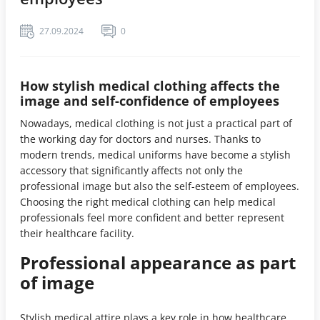
27.09.2024
0
How stylish medical clothing affects the
image and self-confidence of employees
Nowadays, medical clothing is not just a practical part of
the working day for doctors and nurses. Thanks to
modern trends, medical uniforms have become a stylish
accessory that significantly affects not only the
professional image but also the self-esteem of employees.
Choosing the right medical clothing can help medical
professionals feel more confident and better represent
their healthcare facility.
Professional appearance as part
of image
Stylish medical attire plays a key role in how healthcare