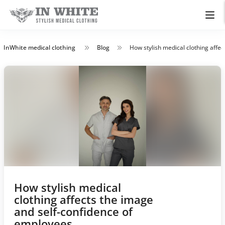
InWhite medical clothing
Blog
How stylish medical clothing affe
How stylish medical
clothing affects the image
and self-confidence of
employees