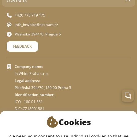
CONTACTS
+420 773 719 175
info_inwhite@seznam.cz
Plzeňská 394/70, Prague 5
FEEDBACK
Company name:
In White Praha s.r.o.
Legal address:
Plzeňská 394/70 ,150 00 Praha 5
Identification number:
ICO - 180 01 581
DIC: CZ18001581
Cookies
ABOUT STORE
We need your consent to use individual cookies so that we