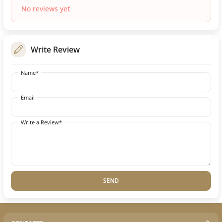
No reviews yet
Write Review
Name*
Email
Write a Review*
SEND