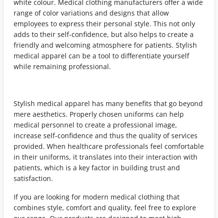
white colour. Medical clothing manufacturers offer a wide
range of color variations and designs that allow
employees to express their personal style. This not only
adds to their self-confidence, but also helps to create a
friendly and welcoming atmosphere for patients. Stylish
medical apparel can be a tool to differentiate yourself
while remaining professional.
Stylish medical apparel has many benefits that go beyond
mere aesthetics. Properly chosen uniforms can help
medical personnel to create a professional image,
increase self-confidence and thus the quality of services
provided. When healthcare professionals feel comfortable
in their uniforms, it translates into their interaction with
patients, which is a key factor in building trust and
satisfaction.
If you are looking for modern medical clothing that
combines style, comfort and quality, feel free to explore