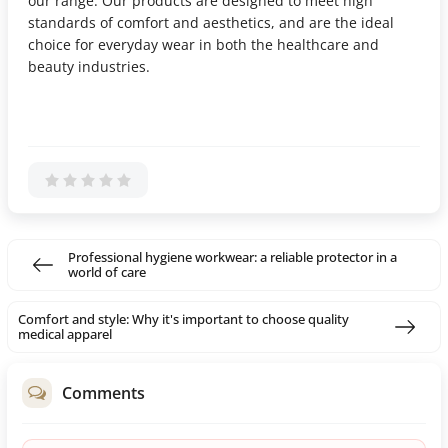
our range. Our products are designed to meet high
standards of comfort and aesthetics, and are the ideal
choice for everyday wear in both the healthcare and
beauty industries.
Professional hygiene workwear: a reliable protector in a
world of care
Comfort and style: Why it's important to choose quality
medical apparel
Comments