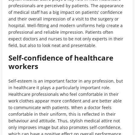
professionals are perceived by patients. The appearance
of medical staff has a big impact on patients' confidence
and their overall impression of a visit to the surgery or
hospital. Well-fitting and modern uniforms help create a
professional and reliable impression. Patients often
expect doctors and nurses to be not only experts in their
field, but also to look neat and presentable.
Self-confidence of healthcare
workers
Self-esteem is an important factor in any profession, but
in healthcare it plays a particularly important role.
Healthcare professionals who feel comfortable in their
work clothes appear more confident and are better able
to communicate with patients. When a doctor feels
comfortable in their uniform, this is reflected in their
behaviour and attitude. Thus, stylish medical attire not
only improves image but also promotes self-confidence,
which can have a positive effect on overall performance