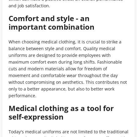
and job satisfaction.
Comfort and style - an
important combination
When choosing medical clothing, it is crucial to strike a
balance between style and comfort. Quality medical
uniforms are designed to provide employees with
maximum comfort even during long shifts. Fashionable
cuts and modern materials allow for freedom of
movement and comfortable wear throughout the day
without compromising on aesthetics. This contributes not
only to a better appearance, but also to better work
performance.
Medical clothing as a tool for
self-expression
Today's medical uniforms are not limited to the traditional