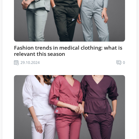
Fashion trends in medical clothing: what is
relevant this season
29.10.2024
0