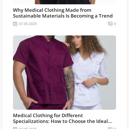
Why Medical Clothing Made from
Sustainable Materials Is Becoming a Trend
07.05.2025
0
Medical Clothing for Different
Specializations: How to Choose the Ideal
Option