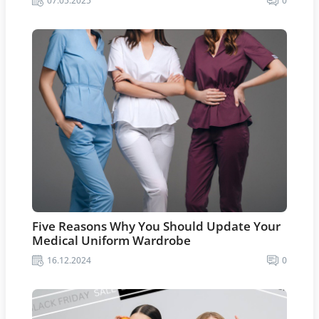
07.05.2025
0
Five Reasons Why You Should Update Your
Medical Uniform Wardrobe
16.12.2024
0