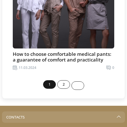
How to choose comfortable medical pants:
a guarantee of comfort and practicality
11.03.2024
0
1
2
CONTACTS