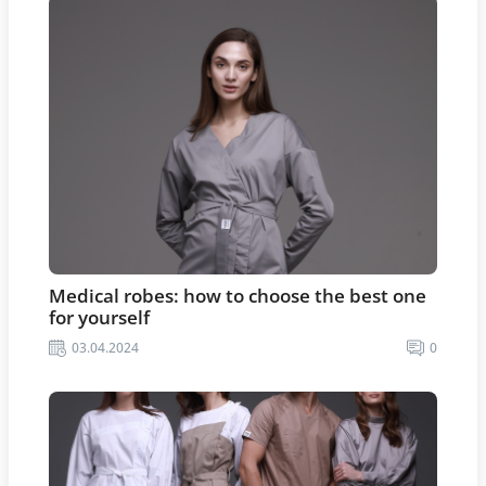
Medical robes: how to choose the best one
for yourself
03.04.2024
0