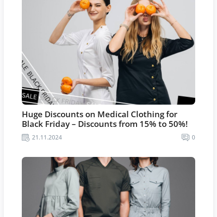
Huge Discounts on Medical Clothing for
Black Friday – Discounts from 15% to 50%!
21.11.2024
0