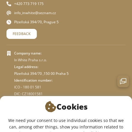
+420 773 719 175
info_inwhite@seznam.cz
Plzeňská 394/70, Prague 5
FEEDBACK
Company name:
In White Praha s.r.o.
Legal address:
Plzeňská 394/70 ,150 00 Praha 5
Identification number:
ICO - 180 01 581
DIC: CZ18001581
Cookies
ABOUT STORE
We need your consent to use individual cookies so that we
can, among other things, show you information related to
WE ARE ON SOCIAL NETWORKS: