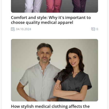
Comfort and style: Why it's important to
choose quality medical apparel
04.10.2024
0
How stylish medical clothing affects the