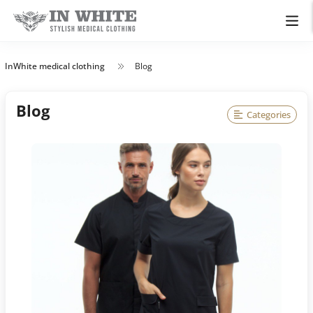
InWhite medical clothing
Blog
Blog
Categories