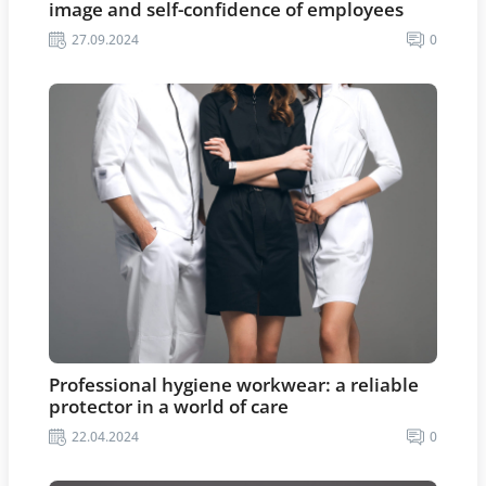
image and self-confidence of employees
27.09.2024
0
Professional hygiene workwear: a reliable
protector in a world of care
22.04.2024
0